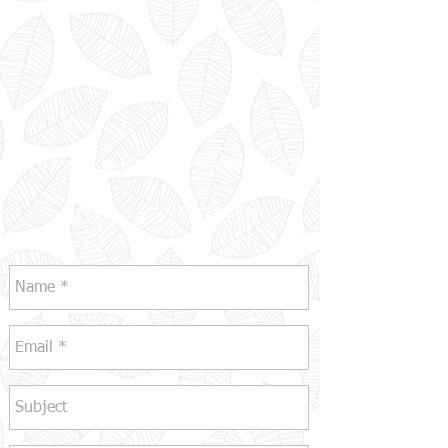
Open 6 a.m. to 6 p.m. | Monday to Friday
BOOK A TOUR OR
ASK A QUESTION: