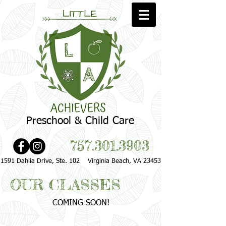
Preschool & Child Care
757.301.3903
1591 Dahlia Drive, Ste. 102 Virginia Beach, VA 23453
OUR CLASSES
COMING SOON!